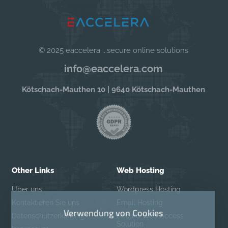
© 2025 eaccelera ...secure online solutions
info@eaccelera.com
Kötschach-Mauthen 10 | 9640 Kötschach-Mauthen
Other Links
Web Hosting
Über uns
Wordpress Hosting
Kontaktieren Sie uns
Email Hosting
Verwendung von Cookies
Datenschutzerklärung
Secure Web Access
Solution