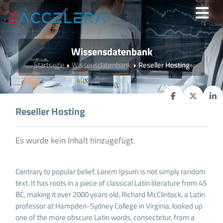
Wissensdatenbank
Startseite
Wissensdatenbank
Reseller Hosting
Reseller Hosting
Es wurde kein Inhalt hinzugefügt.
Contrary to popular belief, Lorem Ipsum is not simply random
text. It has roots in a piece of classical Latin literature from 45
BC, making it over 2000 years old. Richard McClintock, a Latin
professor at Hampden-Sydney College in Virginia, looked up
one of the more obscure Latin words, consectetur, from a