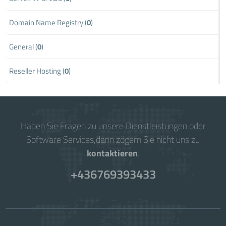
Domain Name Registry (
0
)
General (
0
)
Reseller Hosting (
0
)
Haben Sie Fragen zu unsere Dienstleistungen oder
Software Services,dann zögern Sie nicht uns zu
kontaktieren
.
+436769393433