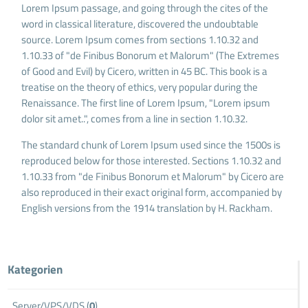
Lorem Ipsum passage, and going through the cites of the
word in classical literature, discovered the undoubtable
source. Lorem Ipsum comes from sections 1.10.32 and
1.10.33 of "de Finibus Bonorum et Malorum" (The Extremes
of Good and Evil) by Cicero, written in 45 BC. This book is a
treatise on the theory of ethics, very popular during the
Renaissance. The first line of Lorem Ipsum, "Lorem ipsum
dolor sit amet..", comes from a line in section 1.10.32.
The standard chunk of Lorem Ipsum used since the 1500s is
reproduced below for those interested. Sections 1.10.32 and
1.10.33 from "de Finibus Bonorum et Malorum" by Cicero are
also reproduced in their exact original form, accompanied by
English versions from the 1914 translation by H. Rackham.
Kategorien
Server/VPS/VDS (
0
)