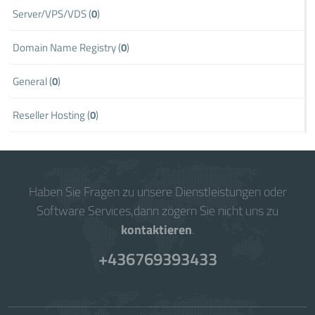
Server/VPS/VDS (
0
)
Domain Name Registry (
0
)
General (
0
)
Reseller Hosting (
0
)
Haben Sie Fragen zu unsere Dienstleistungen oder
Software Services,dann zögern Sie nicht uns zu
kontaktieren
.
+436769393433