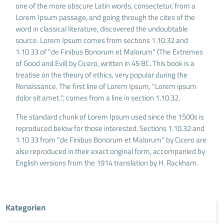
one of the more obscure Latin words, consectetur, from a
Lorem Ipsum passage, and going through the cites of the
word in classical literature, discovered the undoubtable
source. Lorem Ipsum comes from sections 1.10.32 and
1.10.33 of "de Finibus Bonorum et Malorum" (The Extremes
of Good and Evil) by Cicero, written in 45 BC. This book is a
treatise on the theory of ethics, very popular during the
Renaissance. The first line of Lorem Ipsum, "Lorem ipsum
dolor sit amet..", comes from a line in section 1.10.32.
The standard chunk of Lorem Ipsum used since the 1500s is
reproduced below for those interested. Sections 1.10.32 and
1.10.33 from "de Finibus Bonorum et Malorum" by Cicero are
also reproduced in their exact original form, accompanied by
English versions from the 1914 translation by H. Rackham.
Kategorien