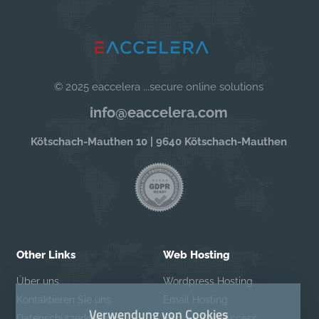
© 2025 eaccelera ...secure online solutions
info@eaccelera.com
Kötschach-Mauthen 10 | 9640 Kötschach-Mauthen
Other Links
Web Hosting
Über uns
Wordpress Hosting
Kontaktieren Sie uns
Email Hosting
Verwendung von Cookies
Datenschutzerklärung
Secure Web Access