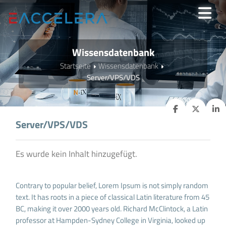
Wissensdatenbank
Startseite
Wissensdatenbank
Server/VPS/VDS
Server/VPS/VDS
Es wurde kein Inhalt hinzugefügt.
Contrary to popular belief, Lorem Ipsum is not simply random
text. It has roots in a piece of classical Latin literature from 45
BC, making it over 2000 years old. Richard McClintock, a Latin
professor at Hampden-Sydney College in Virginia, looked up