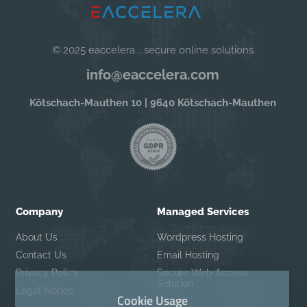
© 2025 eaccelera ...secure online solutions
info@eaccelera.com
Kötschach-Mauthen 10 | 9640 Kötschach-Mauthen
Company
Managed Services
About Us
Wordpress Hosting
Contact Us
Email Hosting
Privacy Policy
Secure Web Access
Solution
Legal Notice
Cookie Usage