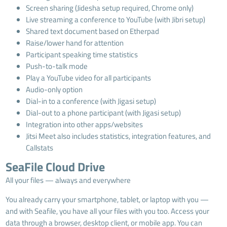
Screen sharing (Jidesha setup required, Chrome only)
Live streaming a conference to YouTube (with Jibri setup)
Shared text document based on Etherpad
Raise/lower hand for attention
Participant speaking time statistics
Push-to-talk mode
Play a YouTube video for all participants
Audio-only option
Dial-in to a conference (with Jigasi setup)
Dial-out to a phone participant (with Jigasi setup)
Integration into other apps/websites
Jitsi Meet also includes statistics, integration features, and
Callstats
SeaFile Cloud Drive
All your files — always and everywhere
You already carry your smartphone, tablet, or laptop with you —
and with Seafile, you have all your files with you too. Access your
data through a browser, desktop client, or mobile app. You can