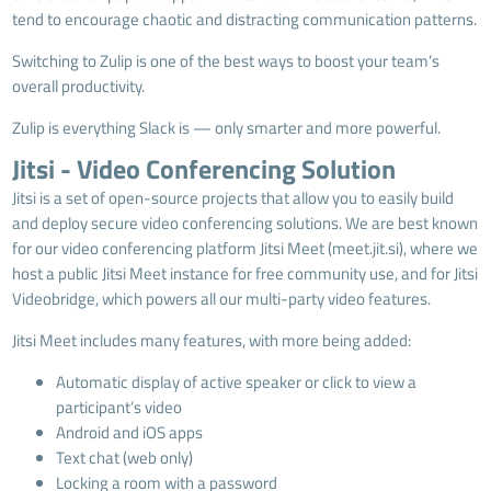
tend to encourage chaotic and distracting communication patterns.
Switching to Zulip is one of the best ways to boost your team’s
overall productivity.
Zulip is everything Slack is — only smarter and more powerful.
Jitsi - Video Conferencing Solution
Jitsi is a set of open-source projects that allow you to easily build
and deploy secure video conferencing solutions. We are best known
for our video conferencing platform Jitsi Meet (
meet.jit.si
), where we
host a public Jitsi Meet instance for free community use, and for Jitsi
Videobridge, which powers all our multi-party video features.
Jitsi Meet includes many features, with more being added:
Automatic display of active speaker or click to view a
participant’s video
Android and iOS apps
Text chat (web only)
Locking a room with a password