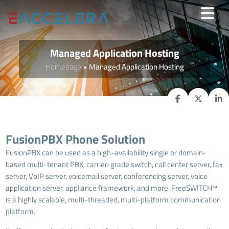
Managed Application Hosting
Homepage
Managed Application Hosting
FusionPBX Phone Solution
FusionPBX can be used as a high-availability single or domain-
based multi-tenant PBX, carrier-grade switch, call center server, fax
server, VoIP server, voicemail server, conferencing server, voice
application server, appliance framework, and more. FreeSWITCH™
is a highly scalable, multi-threaded, multi-platform communication
platform.