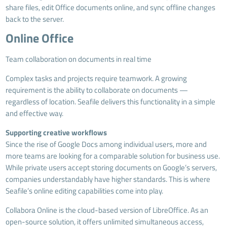
share files, edit Office documents online, and sync offline changes
back to the server.
Online Office
Team collaboration on documents in real time
Complex tasks and projects require teamwork. A growing
requirement is the ability to collaborate on documents —
regardless of location. Seafile delivers this functionality in a simple
and effective way.
Supporting creative workflows
Since the rise of Google Docs among individual users, more and
more teams are looking for a comparable solution for business use.
While private users accept storing documents on Google’s servers,
companies understandably have higher standards. This is where
Seafile’s online editing capabilities come into play.
Collabora Online is the cloud-based version of LibreOffice. As an
open-source solution, it offers unlimited simultaneous access,