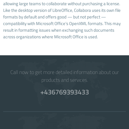
allowing large teams to collaborate without purchasing a license.
Like the desktop version of LibreOffice, Collabora uses its own file
formats by default and offers good — but not perfect —
compatibility with Microsoft Office’s OpenXML formats. This may
result in formatting issues when exchanging such documents
across organizations where Microsoft Office is used.
Call now to get more detailed information about our
products and services.
+436769393433