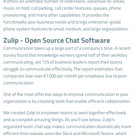
It offers an unlimited number of extensions, voicemail-to-email,
music on hold, call parking, call center features, queues, phone
provisioning, and many other capabilities. It provides the
functionality your business needs and brings enterprise-grade
phone system features to small, medium, and large organizations.
Zulip - Open Source Chat Software
Communication takes up a large part of a company’s time. A recent
survey found that knowledge workers spend half of their workday
communicating, yet 72% of business leaders report their teams
struggle to communicate effectively. The report estimates that
companies lose over €1,000 per month per employee due to poor
communication.
One of the most effective ways to improve communication in your
organization is by choosing tools that enable efficient collaboration.
We created Zulip to empower teams to work together effectively
and accomplish amazing things. As you’ll see below, Zulip’s
organized team chat app makes communication dramatically more
efficient than popular apps like Slack and Microsoft Teams, which